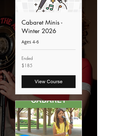
Cabaret Minis -
Winter 2026
Ages 4-6
Ended
185
$185
Canadian
dollars
View Course