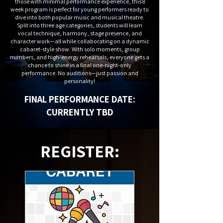
those with minimal performance experience, this 8
week program is perfect for young performers ready to
dive into both popular music and musical theatre.
Split into three age categories, students will learn
vocal technique, harmony, stage presence, and
character work—all while collaborating on a dynamic
cabaret-style show. With solo moments, group
numbers, and high-energy rehearsals, everyone gets a
chance to shine in a final one-night-only
performance. No auditions—just passion and
personality!
FINAL PERFORMANCE DATE:
CURRENTLY TBD
REGISTER: