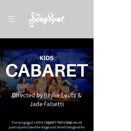
Directed by Brylie Leutz &
Jade Falsetti
The Song Spot's KIDS CABARET PROGRAM lets all
participants take the stage and shine! Designed for