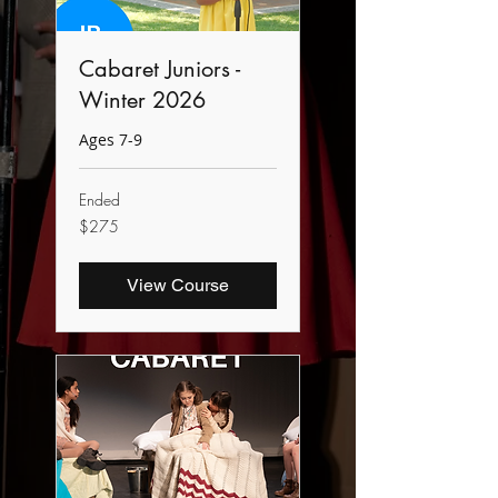
Cabaret Juniors -
Winter 2026
Ages 7-9
Ended
275
$275
Canadian
dollars
View Course