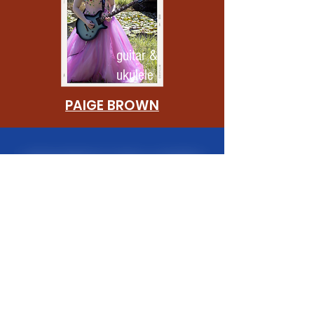
guitar &
ukulele
PAIGE BROWN