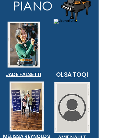
PIANO
OLSA TOQI
JADE FALSETTI
MELISSA REYNOLDS
AMIE NAULT