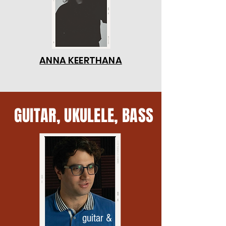
ANNA KEERTHANA
GUITAR, UKULELE, BASS
guitar &