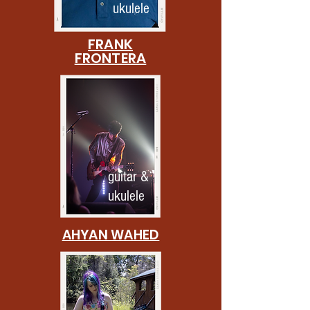
ukulele
FRANK
FRONTERA
guitar &
ukulele
AHYAN WAHED