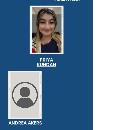
PRIYA
KUNDAN
ANDREA AKERS