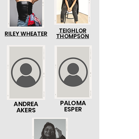
TEIGHLOR
RILEY WHEATER
THOMPSON
PALOMA
ANDREA
ESPER
AKERS