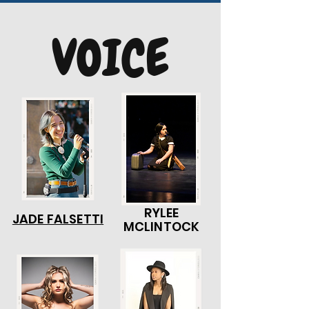
VOICE
RYLEE
JADE FALSETTI
MCLINTOCK