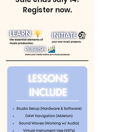
Register now.