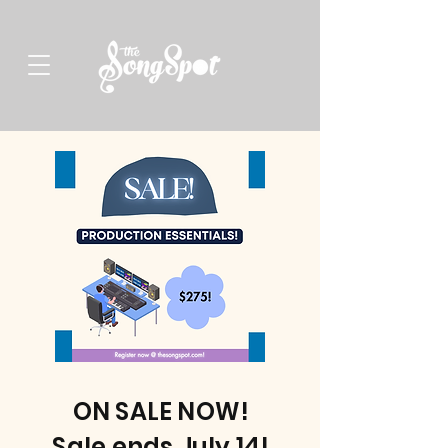
ON SALE NOW!
Sale ends July 14!