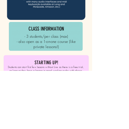
CLASS INFORMATION
- 3 students/per class (max)
​- also open as a 1-on-one course (like
private lessons!)
STARTING UP!
Students can start first few lessons without Live as there is a free trial,
as long as they have a laptop in good working order with above
specifications or greater, as a general requirement, If a student can
get regular access to a production capable and authorized (can install
programs) computer, it is still possible to take the course/ lessons, but
acquiring an independent laptop/ computer is highly recommended.
REGISTER NOW - Only 3
spots available!
Click to Register!